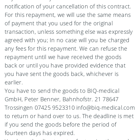
notification of your cancellation of this contract.
For this repayment, we will use the same means
of payment that you used for the original
transaction, unless something else was expressly
agreed with you; In no case will you be charged
any fees for this repayment. We can refuse the
repayment until we have received the goods
back or until you have provided evidence that
you have sent the goods back, whichever is
earlier.
You have to send the goods to BIQ-medical
GmbH, Peter Benner, Bahnhofstr. 21 78647
Trossingen 07425 9523310 info@biq-medical.com
to return or hand over to us. The deadline is met
if you send the goods before the period of
fourteen days has expired.