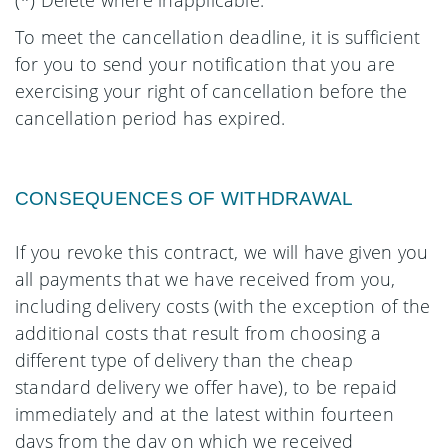
(*) Delete where inapplicable.
To meet the cancellation deadline, it is sufficient
for you to send your notification that you are
exercising your right of cancellation before the
cancellation period has expired.
CONSEQUENCES OF WITHDRAWAL
If you revoke this contract, we will have given you
all payments that we have received from you,
including delivery costs (with the exception of the
additional costs that result from choosing a
different type of delivery than the cheap
standard delivery we offer have), to be repaid
immediately and at the latest within fourteen
days from the day on which we received