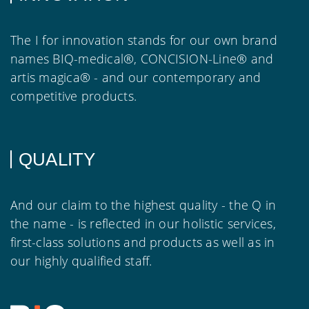
The I for innovation stands for our own brand
names BIQ-medical®, CONCISION-Line® and
artis magica® - and our contemporary and
competitive products.
QUALITY
And our claim to the highest quality - the Q in
the name - is reflected in our holistic services,
first-class solutions and products as well as in
our highly qualified staff.