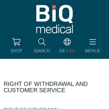
SHOP
SEARCH
DE
/
EN
MENUE
RIGHT OF WITHDRAWAL AND
CUSTOMER SERVICE