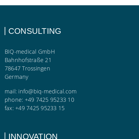
CONSULTING
BIQ-medical GmbH
Bahnhofstraße 21
78647 Trossingen
Germany
mail:
info@biq-medical.com
phone:
+49 7425 95233 10
fax:
+49 7425 95233 15
INNOVATION