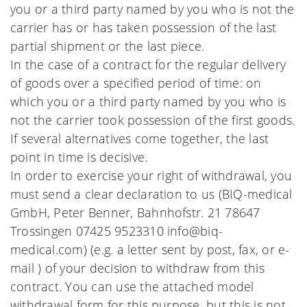
you or a third party named by you who is not the
carrier has or has taken possession of the last
partial shipment or the last piece.
In the case of a contract for the regular delivery
of goods over a specified period of time: on
which you or a third party named by you who is
not the carrier took possession of the first goods.
If several alternatives come together, the last
point in time is decisive.
In order to exercise your right of withdrawal, you
must send a clear declaration to us (BIQ-medical
GmbH, Peter Benner, Bahnhofstr. 21 78647
Trossingen 07425 9523310 info@biq-
medical.com) (e.g. a letter sent by post, fax, or e-
mail ) of your decision to withdraw from this
contract. You can use the attached model
withdrawal form for this purpose, but this is not