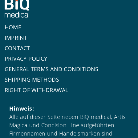
HOME
IMPRINT
CONTACT
PRIVACY POLICY
GENERAL TERMS AND CONDITIONS
SHIPPING METHODS
RIGHT OF WITHDRAWAL
Hinweis:
Alle auf dieser Seite neben BiQ medical, Artis
Magica und Concision-Line aufgeführten
Firmennamen und Handelsmarken sind