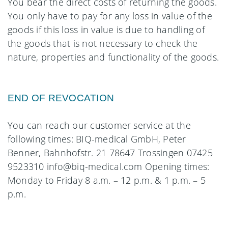
You bear the direct costs of returning the goods.
You only have to pay for any loss in value of the
goods if this loss in value is due to handling of
the goods that is not necessary to check the
nature, properties and functionality of the goods.
END OF REVOCATION
You can reach our customer service at the
following times: BIQ-medical GmbH, Peter
Benner, Bahnhofstr. 21 78647 Trossingen 07425
9523310 info@biq-medical.com Opening times:
Monday to Friday 8 a.m. – 12 p.m. & 1 p.m. – 5
p.m.