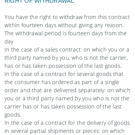
RIGHT OF WITHDRAWAL
You have the right to withdraw from this contract
within fourteen days without giving any reason.
The withdrawal period is fourteen days from the
day
In the case of a sales contract: on which you or a
third party named by you, who is not the carrier,
has or has taken possession of the last goods.
In the case of a contract for several goods that
the consumer has ordered as part of a single
order and that are delivered separately: on which
you or a third party named by you who is not the
carrier has or has taken possession of the last
goods.
In the case of a contract for the delivery of goods
in several partial shipments or pieces: on which