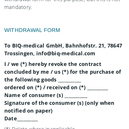
mandatory.
WITHDRAWAL FORM
To BIQ-medical GmbH, Bahnhofstr. 21, 78647
Trossingen, info@biq-medical.com
I / we (*) hereby revoke the contract
concluded by me / us (*) for the purchase of
the following goods ___________
ordered on (*) / received on (*) __________
Name of consumer (s) ___________
Signature of the consumer (s) (only when
notified on paper)
Date__________