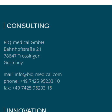
CONSULTING
BIQ-medical GmbH
Bahnhofstraße 21
78647 Trossingen
Germany
mail:
info@biq-medical.com
phone:
+49 7425 95233 10
fax:
+49 7425 95233 15
INNOVATION