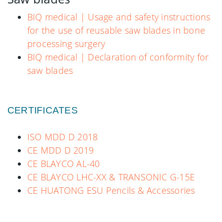
BIQ medical | Usage and safety instructions
for the use of reusable saw blades in bone
processing surgery
BIQ medical | Declaration of conformity for
saw blades
CERTIFICATES
ISO MDD D 2018
CE MDD D 2019
CE BLAYCO AL-40
CE BLAYCO LHC-XX & TRANSONIC G-15E
CE HUATONG ESU Pencils & Accessories