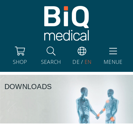
SHOP
SEARCH
DE
/
EN
MENUE
DOWNLOADS