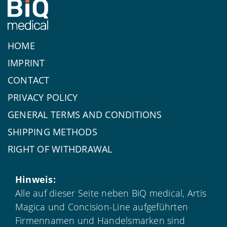
HOME
IMPRINT
CONTACT
PRIVACY POLICY
GENERAL TERMS AND CONDITIONS
SHIPPING METHODS
RIGHT OF WITHDRAWAL
Hinweis:
Alle auf dieser Seite neben BiQ medical, Artis
Magica und Concision-Line aufgeführten
Firmennamen und Handelsmarken sind