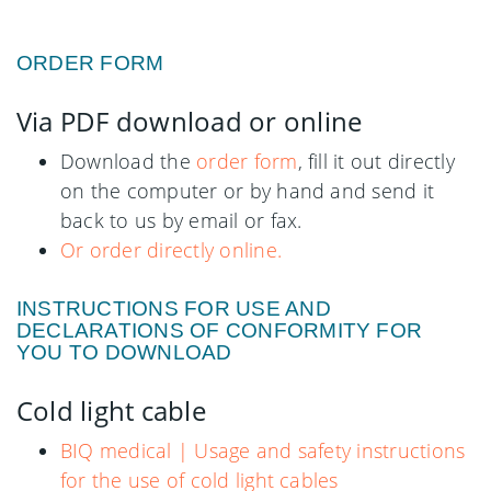
ORDER FORM
Via PDF download or online
Download the
order form
, fill it out directly
on the computer or by hand and send it
back to us by email or fax.
Or order directly online.
INSTRUCTIONS FOR USE AND
DECLARATIONS OF CONFORMITY FOR
YOU TO DOWNLOAD
Cold light cable
BIQ medical | Usage and safety instructions
for the use of cold light cables