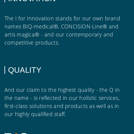
The I for innovation stands for our own brand
names BIQ-medical®, CONCISION-Line® and
artis magica® - and our contemporary and
competitive products.
QUALITY
And our claim to the highest quality - the Q in
the name - is reflected in our holistic services,
first-class solutions and products as well as in
our highly qualified staff.