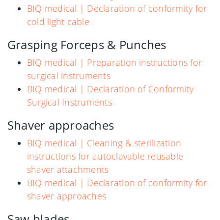
BIQ medical | Declaration of conformity for
cold light cable
Grasping Forceps & Punches
BIQ medical | Preparation instructions for
surgical instruments
BIQ medical | Declaration of Conformity
Surgical Instruments
Shaver approaches
BIQ medical | Cleaning & sterilization
instructions for autoclavable reusable
shaver attachments
BIQ medical | Declaration of conformity for
shaver approaches
Saw blades