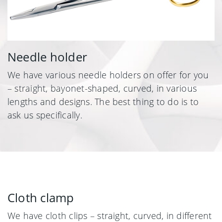
Needle holder
We have various needle holders on offer for you
– straight, bayonet-shaped, curved, in various
lengths and designs. The best thing to do is to
ask us specifically.
Cloth clamp
We have cloth clips – straight, curved, in different