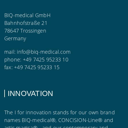
BIQ-medical GmbH
Bahnhofstraße 21
78647 Trossingen
Germany
mail:
info@biq-medical.com
phone:
+49 7425 95233 10
fax:
+49 7425 95233 15
INNOVATION
The I for innovation stands for our own brand
names BIQ-medical®, CONCISION-Line® and
artis magica® - and our contemporary and