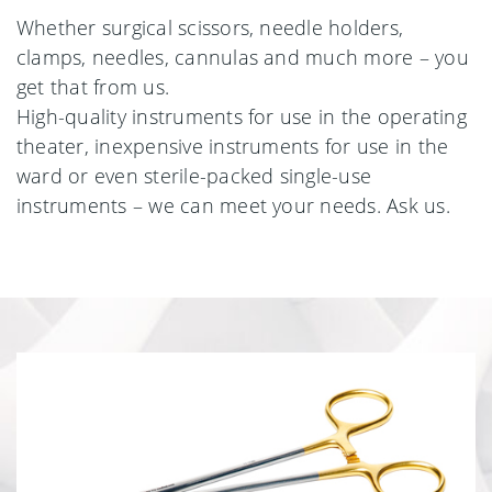
Whether surgical scissors, needle holders,
clamps, needles, cannulas and much more – you
get that from us.
High-quality instruments for use in the operating
theater, inexpensive instruments for use in the
ward or even sterile-packed single-use
instruments – we can meet your needs. Ask us.