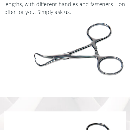
lengths, with different handles and fasteners – on
offer for you. Simply ask us.