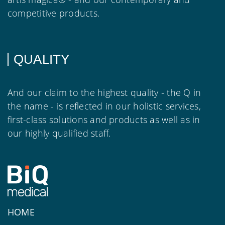
competitive products.
QUALITY
And our claim to the highest quality - the Q in
the name - is reflected in our holistic services,
first-class solutions and products as well as in
our highly qualified staff.
HOME