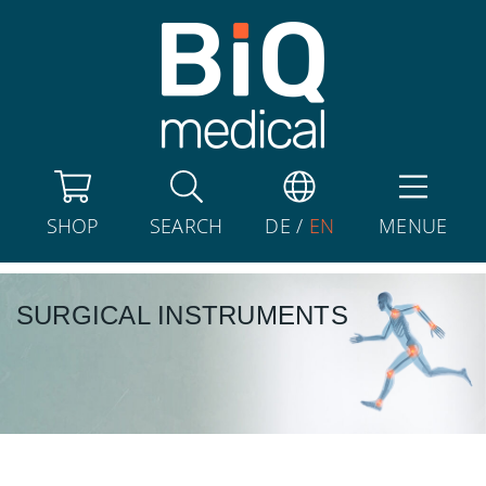
SHOP
SEARCH
DE
/
EN
MENUE
SURGICAL INSTRUMENTS