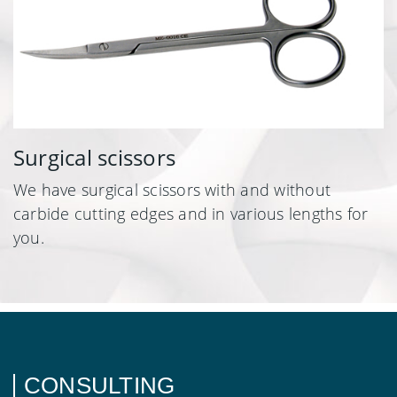
Surgical scissors
We have surgical scissors with and without
carbide cutting edges and in various lengths for
you.
CONSULTING