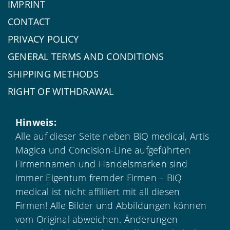
IMPRINT
CONTACT
PRIVACY POLICY
GENERAL TERMS AND CONDITIONS
SHIPPING METHODS
RIGHT OF WITHDRAWAL
Hinweis:
Alle auf dieser Seite neben BiQ medical, Artis
Magica und Concision-Line aufgeführten
Firmennamen und Handelsmarken sind
immer Eigentum fremder Firmen – BiQ
medical ist nicht affiliiert mit all diesen
Firmen! Alle Bilder und Abbildungen können
vom Original abweichen. Änderungen